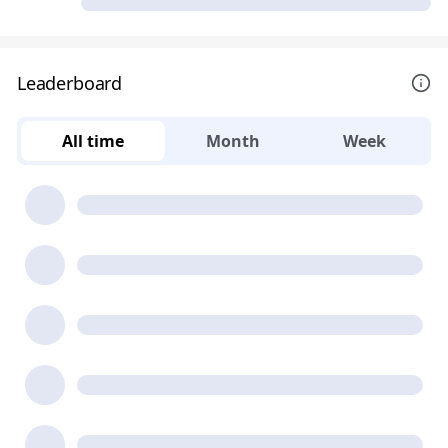
Leaderboard
All time
Month
Week