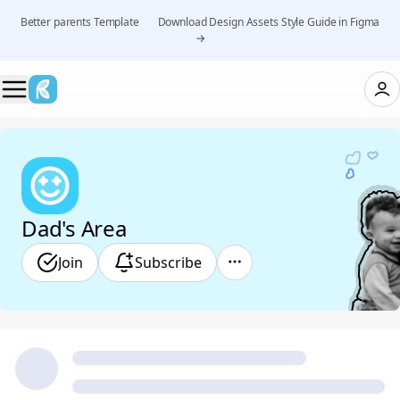
Better parents Template 👉 Download Design Assets Style Guide in Figma
→
Dad's Area
Join
Subscribe